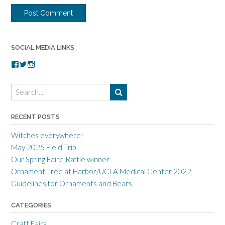
SOCIAL MEDIA LINKS
V
V
V
i
i
i
e
e
e
w
w
w
t
t
t
o
o
o
r
r
r
RECENT POSTS
r
r
r
a
c
a
Witches everywhere!
n
r
n
c
a
c
May 2025 Field Trip
e
f
e
Our Spring Faire Raffle winner
c
t
c
r
g
r
Ornament Tree at Harbor/UCLA Medical Center 2022
a
u
a
Guidelines for Ornaments and Bears
f
i
f
t
l
t
s
d
s
CATEGORIES
m
’
m
e
s
e
Craft Fairs
n
p
n