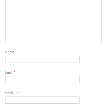
Name
*
Email
*
Website