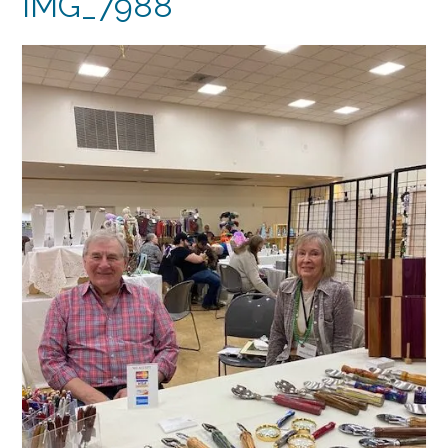
IMG_7988