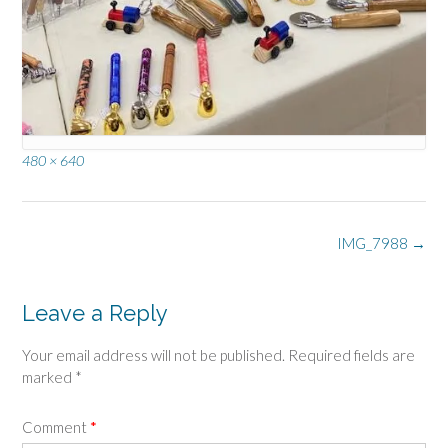
Full
480 × 640
size
Post
IMG_7988
→
navigation
Leave a Reply
Your email address will not be published.
Required fields are
marked
*
Comment
*