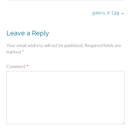
Post
gallery_4-1.jpg
→
navigation
Leave a Reply
Your email address will not be published.
Required fields are
marked
*
Comment
*