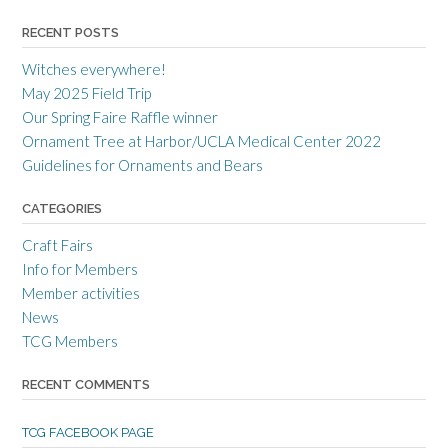
o
o
o
r
r
r
RECENT POSTS
r
r
r
a
c
a
Witches everywhere!
n
r
n
c
a
c
May 2025 Field Trip
e
f
e
Our Spring Faire Raffle winner
c
t
c
r
g
r
Ornament Tree at Harbor/UCLA Medical Center 2022
a
u
a
Guidelines for Ornaments and Bears
f
i
f
t
l
t
s
d
s
CATEGORIES
m
’
m
e
s
e
Craft Fairs
n
p
n
s
r
s
Info for Members
g
o
g
Member activities
u
f
u
i
i
i
News
l
l
l
TCG Members
d
e
d
’
o
’
s
n
s
RECENT COMMENTS
p
T
p
r
w
r
o
i
o
TCG FACEBOOK PAGE
f
t
f