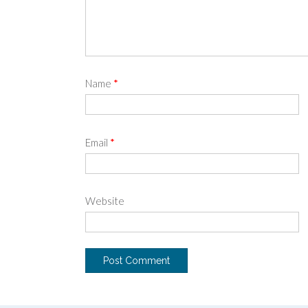
Name
*
Email
*
Website