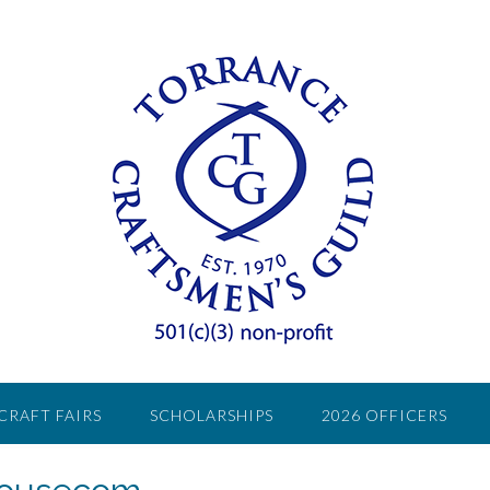
CRAFT FAIRS
SCHOLARSHIPS
2026 OFFICERS