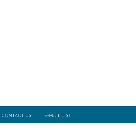
CONTACT US
E-MAIL LIST