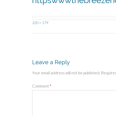
httpswwwthebreeze
Full
320 × 179
size
Post
navigation
Leave a Reply
Your email address will not be published.
Required
Comment
*