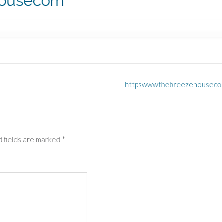
housecom
httpswwwthebreezehousec
 fields are marked
*