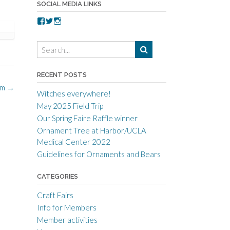
SOCIAL MEDIA LINKS
V
V
V
i
i
i
e
e
e
w
w
w
t
t
t
o
o
o
r
r
r
RECENT POSTS
r
r
r
om
→
a
c
a
Witches everywhere!
n
r
n
c
a
c
May 2025 Field Trip
e
f
e
Our Spring Faire Raffle winner
c
t
c
r
g
r
Ornament Tree at Harbor/UCLA
a
u
a
Medical Center 2022
f
i
f
t
l
t
Guidelines for Ornaments and Bears
s
d
s
m
’
m
CATEGORIES
e
s
e
n
p
n
s
r
s
Craft Fairs
g
o
g
Info for Members
u
f
u
i
i
i
Member activities
l
l
l