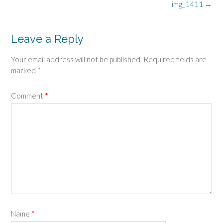
Post
img_1411
→
navigation
Leave a Reply
Your email address will not be published.
Required fields are
marked
*
Comment
*
Name
*