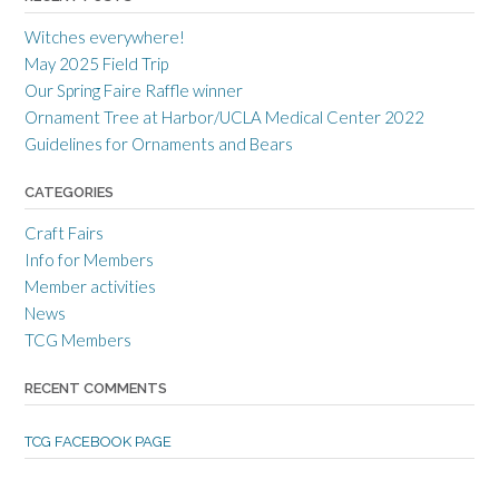
r
r
r
a
c
a
Witches everywhere!
n
r
n
c
a
c
May 2025 Field Trip
e
f
e
Our Spring Faire Raffle winner
c
t
c
r
g
r
Ornament Tree at Harbor/UCLA Medical Center 2022
a
u
a
Guidelines for Ornaments and Bears
f
i
f
t
l
t
s
d
s
CATEGORIES
m
’
m
e
s
e
Craft Fairs
n
p
n
s
r
s
Info for Members
g
o
g
Member activities
u
f
u
i
i
i
News
l
l
l
TCG Members
d
e
d
’
o
’
s
n
s
RECENT COMMENTS
p
T
p
r
w
r
o
i
o
TCG FACEBOOK PAGE
f
t
f
i
t
i
l
e
l