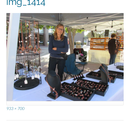
img_1414
Full
933 × 700
size