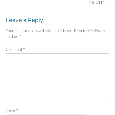
Post
img_1414
→
navigation
Leave a Reply
Your email address will not be published.
Required fields are
marked
*
Comment
*
Name
*