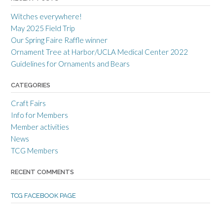
r
r
r
a
c
a
Witches everywhere!
n
r
n
c
a
c
May 2025 Field Trip
e
f
e
Our Spring Faire Raffle winner
c
t
c
r
g
r
Ornament Tree at Harbor/UCLA Medical Center 2022
a
u
a
Guidelines for Ornaments and Bears
f
i
f
t
l
t
s
d
s
CATEGORIES
m
’
m
e
s
e
Craft Fairs
n
p
n
s
r
s
Info for Members
g
o
g
Member activities
u
f
u
i
i
i
News
l
l
l
TCG Members
d
e
d
’
o
’
s
n
s
RECENT COMMENTS
p
T
p
r
w
r
o
i
o
TCG FACEBOOK PAGE
f
t
f
i
t
i
l
e
l