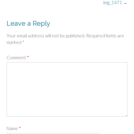
Post
img_1471
→
navigation
Leave a Reply
Your email address will not be published.
Required fields are
marked
*
Comment
*
Name
*