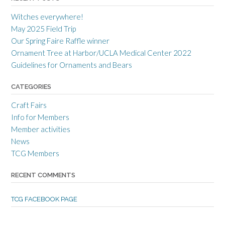
r
r
r
a
c
a
Witches everywhere!
n
r
n
c
a
c
May 2025 Field Trip
e
f
e
Our Spring Faire Raffle winner
c
t
c
r
g
r
Ornament Tree at Harbor/UCLA Medical Center 2022
a
u
a
Guidelines for Ornaments and Bears
f
i
f
t
l
t
s
d
s
CATEGORIES
m
’
m
e
s
e
Craft Fairs
n
p
n
s
r
s
Info for Members
g
o
g
Member activities
u
f
u
i
i
i
News
l
l
l
TCG Members
d
e
d
’
o
’
s
n
s
RECENT COMMENTS
p
T
p
r
w
r
o
i
o
TCG FACEBOOK PAGE
f
t
f
i
t
i
l
e
l