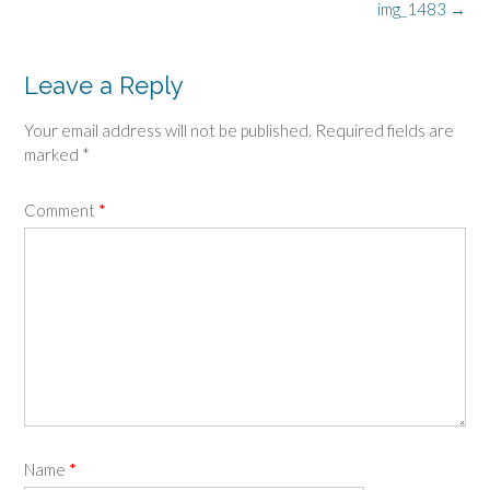
Post
img_1483
→
navigation
Leave a Reply
Your email address will not be published.
Required fields are
marked
*
Comment
*
Name
*