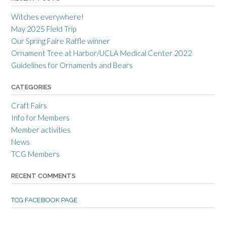
r
r
r
a
c
a
Witches everywhere!
n
r
n
c
a
c
May 2025 Field Trip
e
f
e
Our Spring Faire Raffle winner
c
t
c
r
g
r
Ornament Tree at Harbor/UCLA Medical Center 2022
a
u
a
Guidelines for Ornaments and Bears
f
i
f
t
l
t
s
d
s
CATEGORIES
m
’
m
e
s
e
Craft Fairs
n
p
n
s
r
s
Info for Members
g
o
g
Member activities
u
f
u
i
i
i
News
l
l
l
TCG Members
d
e
d
’
o
’
s
n
s
RECENT COMMENTS
p
T
p
r
w
r
o
i
o
TCG FACEBOOK PAGE
f
t
f
i
t
i
l
e
l