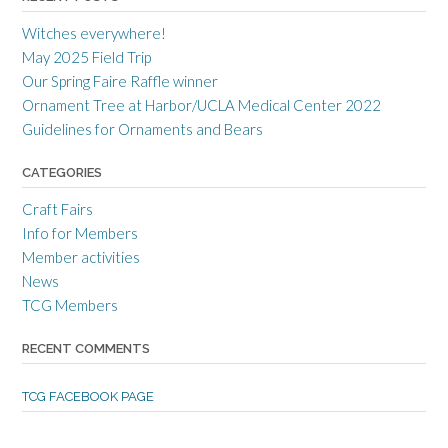
r
r
r
a
c
a
Witches everywhere!
n
r
n
c
a
c
May 2025 Field Trip
e
f
e
Our Spring Faire Raffle winner
c
t
c
r
g
r
Ornament Tree at Harbor/UCLA Medical Center 2022
a
u
a
Guidelines for Ornaments and Bears
f
i
f
t
l
t
s
d
s
CATEGORIES
m
’
m
e
s
e
Craft Fairs
n
p
n
s
r
s
Info for Members
g
o
g
Member activities
u
f
u
i
i
i
News
l
l
l
TCG Members
d
e
d
’
o
’
s
n
s
RECENT COMMENTS
p
T
p
r
w
r
o
i
o
TCG FACEBOOK PAGE
f
t
f
i
t
i
l
e
l