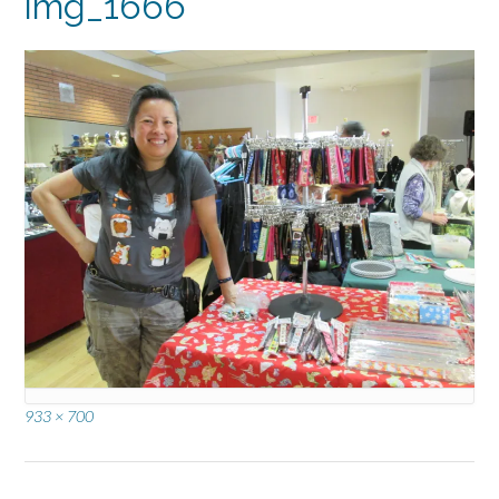
img_1666
Full
933 × 700
size