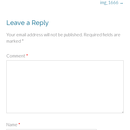
Post
img_1666
→
navigation
Leave a Reply
Your email address will not be published.
Required fields are
marked
*
Comment
*
Name
*