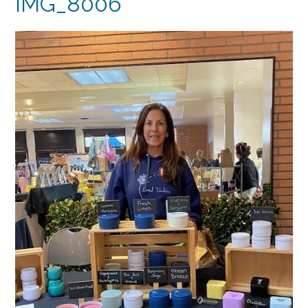
IMG_8006