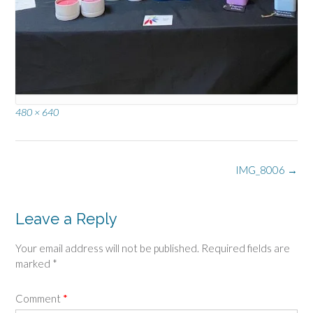
Full
480 × 640
size
Post
IMG_8006
→
navigation
Leave a Reply
Your email address will not be published.
Required fields are
marked
*
Comment
*