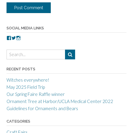
SOCIAL MEDIA LINKS
V
V
V
i
i
i
e
e
e
w
w
w
t
t
t
o
o
o
r
r
r
RECENT POSTS
r
r
r
a
c
a
Witches everywhere!
n
r
n
c
a
c
May 2025 Field Trip
e
f
e
Our Spring Faire Raffle winner
c
t
c
r
g
r
Ornament Tree at Harbor/UCLA Medical Center 2022
a
u
a
Guidelines for Ornaments and Bears
f
i
f
t
l
t
s
d
s
CATEGORIES
m
’
m
e
s
e
Craft Fairs
n
p
n