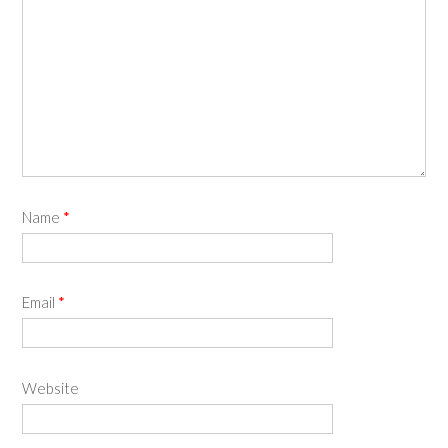
Name
*
Email
*
Website