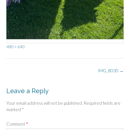
Full
480 × 640
size
Post
IMG_8030
→
navigation
Leave a Reply
Your email address will not be published.
Required fields are
marked
*
Comment
*