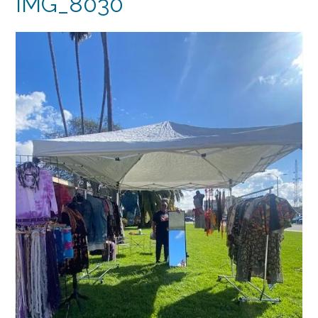
IMG_8030