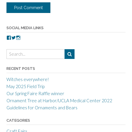
SOCIAL MEDIA LINKS
V
V
V
i
i
i
e
e
e
w
w
w
t
t
t
o
o
o
r
r
r
RECENT POSTS
r
r
r
a
c
a
Witches everywhere!
n
r
n
c
a
c
May 2025 Field Trip
e
f
e
Our Spring Faire Raffle winner
c
t
c
r
g
r
Ornament Tree at Harbor/UCLA Medical Center 2022
a
u
a
Guidelines for Ornaments and Bears
f
i
f
t
l
t
s
d
s
CATEGORIES
m
’
m
e
s
e
Craft Fairs
n
p
n