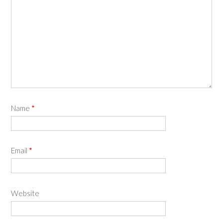
Name
*
Email
*
Website