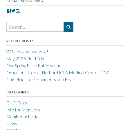
SOCIAL MEDIA LINKS
V
V
V
i
i
i
e
e
e
w
w
w
t
t
t
o
o
o
r
r
r
RECENT POSTS
r
r
r
a
c
a
Witches everywhere!
n
r
n
c
a
c
May 2025 Field Trip
e
f
e
Our Spring Faire Raffle winner
c
t
c
r
g
r
Ornament Tree at Harbor/UCLA Medical Center 2022
a
u
a
Guidelines for Ornaments and Bears
f
i
f
t
l
t
s
d
s
CATEGORIES
m
’
m
e
s
e
Craft Fairs
n
p
n
s
r
s
Info for Members
g
o
g
Member activities
u
f
u
i
i
i
News
l
l
l