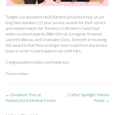
Tonight, our president Heidi Bartlett presented four of our
long-time members 25 year service awards for their service
and membership in the Torrance Craftsmen’s Guild. Four
ladies received awards; Billie Kittrell, Georgean Griswold,
Laurette Bibeau, and Charmaine Doty. A benefit in receiving
this award is that they no longer have to perform any service
hours in order to participate in our craft fairs.
Congratulations ladies and thank you!
Posted in
News
Post
←
Ornament Tree at
Crafter Spotlight: Marion
navigation
Harbor/UCLA Medical Center
Podue
→