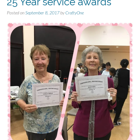
25 Year service awards
Posted on
September 8, 2017
by
CraftyOne